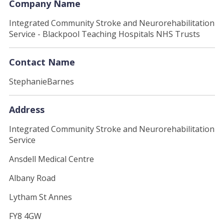
Company Name
Integrated Community Stroke and Neurorehabilitation
Service - Blackpool Teaching Hospitals NHS Trusts
Contact Name
StephanieBarnes
Address
Integrated Community Stroke and Neurorehabilitation
Service
Ansdell Medical Centre
Albany Road
Lytham St Annes
FY8 4GW