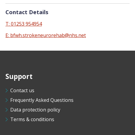
Contact Details
T: 01253 954954
E: bfwh.strokeneurorehab@nhs.net
Support
Contact us
Frequently Asked Questions
Data protection policy
Terms & conditions