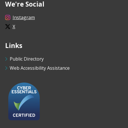
We're Social
Instagram
X
Links
Public Directory
Web Accessibility Assistance