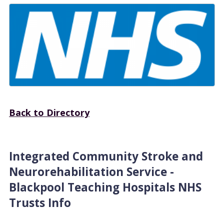
Back to Directory
Integrated Community Stroke and
Neurorehabilitation Service -
Blackpool Teaching Hospitals NHS
Trusts Info