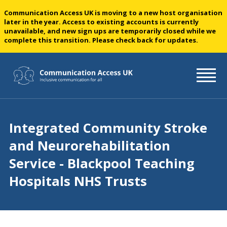
Communication Access UK is moving to a new host organisation
later in the year. Access to existing accounts is currently
unavailable, and new sign ups are temporarily closed while we
complete this transition. Please check back for updates.
Integrated Community Stroke
and Neurorehabilitation
Service - Blackpool Teaching
Hospitals NHS Trusts