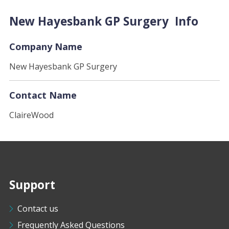
New Hayesbank GP Surgery Info
Company Name
New Hayesbank GP Surgery
Contact Name
ClaireWood
Support
Contact us
Frequently Asked Questions