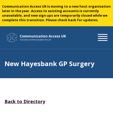
Communication Access UK is moving to a new host organisation
later in the year. Access to existing accounts is currently
unavailable, and new sign ups are temporarily closed while we
complete this transition. Please check back for updates.
New Hayesbank GP Surgery
Back to Directory