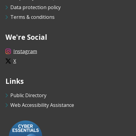
Data protection policy
Terms & conditions
We're Social
Instagram
X
Links
Public Directory
Web Accessibility Assistance